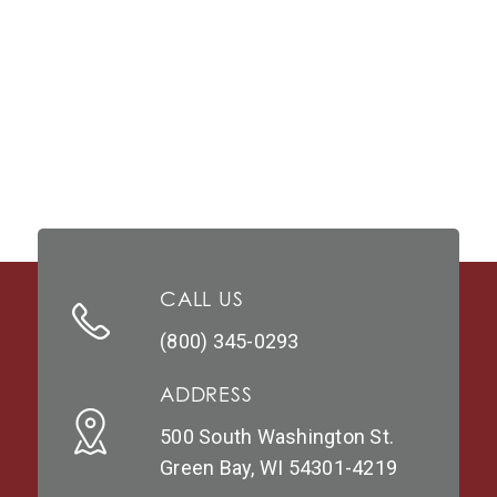
CALL US
(800) 345-0293
ADDRESS
500 South Washington St.
Green Bay, WI 54301-4219