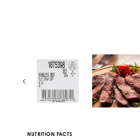
NUTRITION FACTS