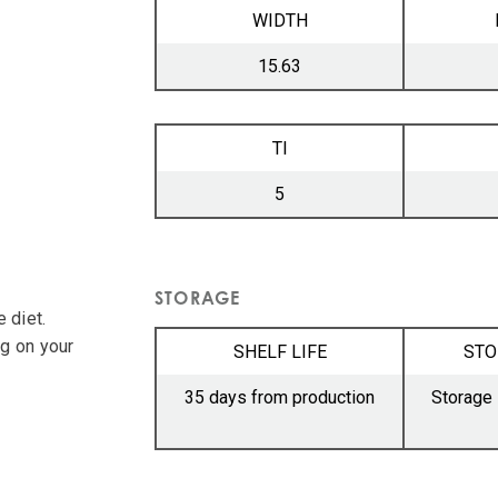
WIDTH
15.63
TI
5
STORAGE
 diet.
ng on your
SHELF LIFE
STO
35 days from production
Storage 