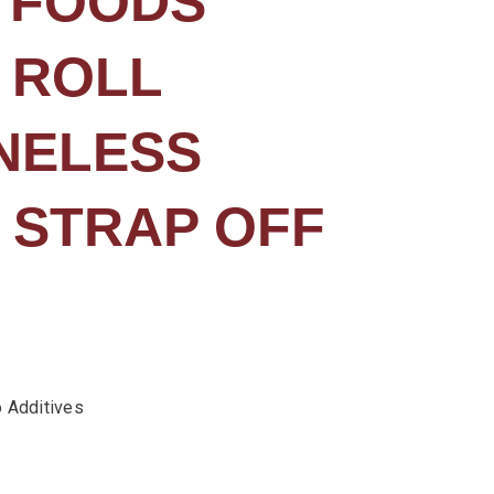
 FOODS
 ROLL
NELESS
 STRAP OFF
 Additives