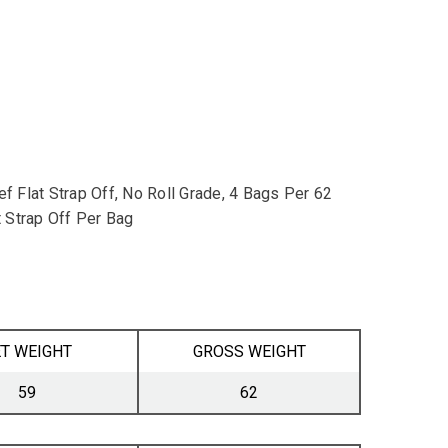
 Flat Strap Off, No Roll Grade, 4 Bags Per 62
 Strap Off Per Bag
T WEIGHT
GROSS WEIGHT
59
62