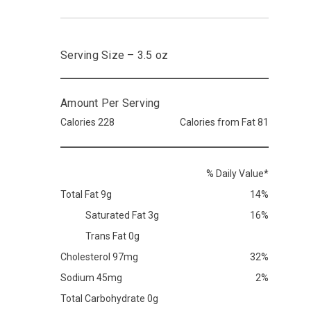
Serving Size – 3.5 oz
Amount Per Serving
Calories 228
Calories from Fat 81
% Daily Value*
Total Fat 9g
14%
Saturated Fat 3g
16%
Trans Fat 0g
Cholesterol 97mg
32%
Sodium 45mg
2%
Total Carbohydrate 0g