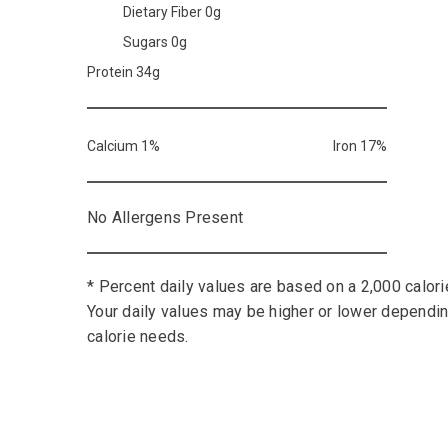
Dietary Fiber 0g
Sugars 0g
Protein 34g
Calcium 1%
Iron 17%
No Allergens Present
* Percent daily values are based on a 2,000 calorie
Your daily values may be higher or lower dependi
calorie needs.