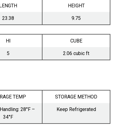
LENGTH
HEIGHT
23.38
9.75
HI
CUBE
5
2.06 cubic ft
RAGE TEMP
STORAGE METHOD
Handling: 28°F –
Keep Refrigerated
34°F