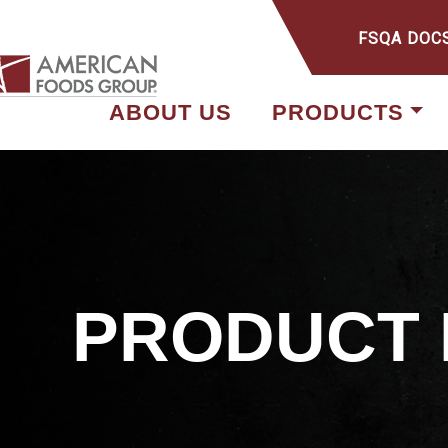
FSQA DOC
ABOUT US
PRODUCTS
PRODUCT 