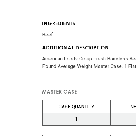
INGREDIENTS
Beef
ADDITIONAL DESCRIPTION
American Foods Group Fresh Boneless Beef
Pound Average Weight Master Case, 1 Flat
MASTER CASE
CASE QUANTITY
NE
1