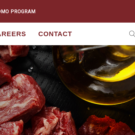
OMO PROGRAM
AREERS
CONTACT