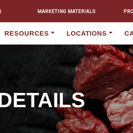
S
MARKETING MATERIALS
PR
RESOURCES
LOCATIONS
C
DETAILS