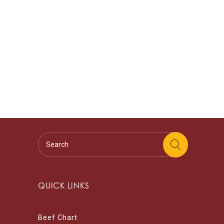
QUICK LINKS
Beef Chart