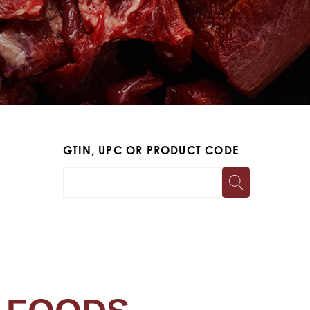
GTIN, UPC OR PRODUCT CODE