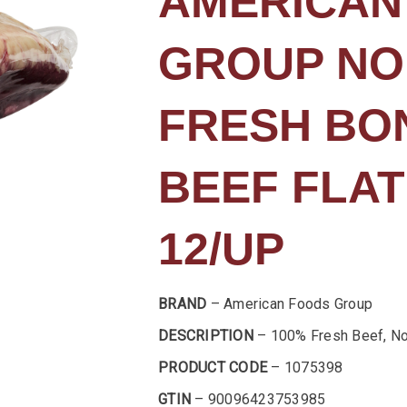
AMERICAN
GROUP NO
FRESH BO
BEEF FLAT
12/UP
BRAND
– American Foods Group
DESCRIPTION
– 100% Fresh Beef, No
PRODUCT CODE
– 1075398
GTIN
– 90096423753985