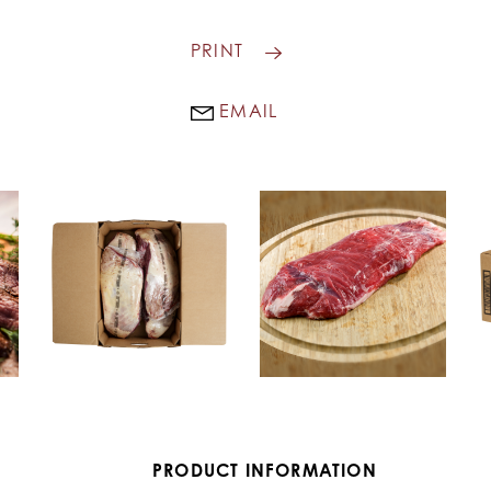
PRINT
EMAIL
PRODUCT INFORMATION