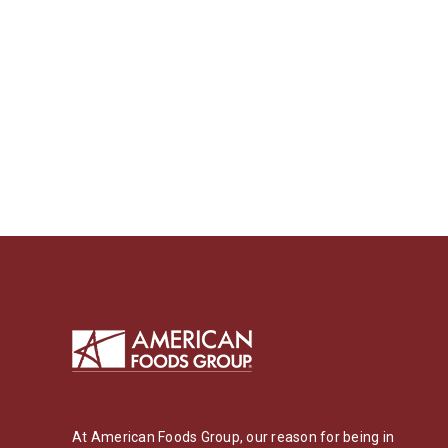
At American Foods Group, our reason for being in