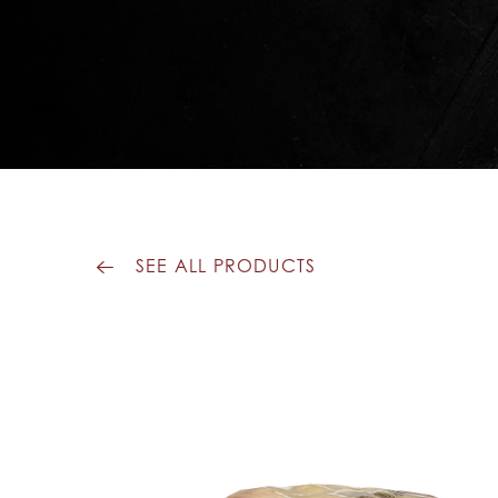
SEE ALL PRODUCTS