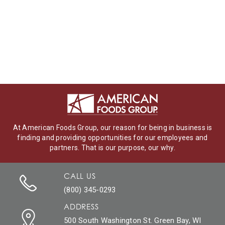
At American Foods Group, our reason for being in business is
finding and providing opportunities for our employees and
partners. That is our purpose, our why.
CALL US
(800) 345-0293
ADDRESS
500 South Washington St. Green Bay, WI