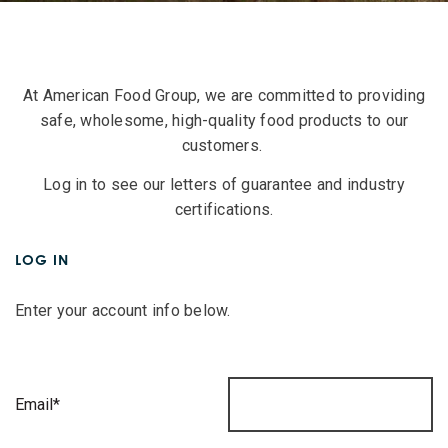
At American Food Group, we are committed to providing
safe, wholesome, high-quality food products to our
customers.
Log in to see our letters of guarantee and industry
certifications.
LOG IN
Enter your account info below.
Email*