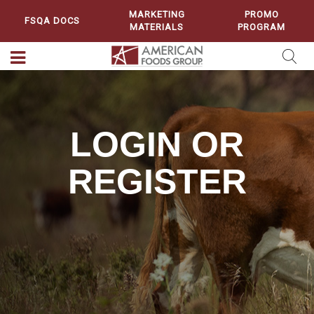
MARKETING
PROMO
FSQA DOCS
MATERIALS
PROGRAM
LOGIN OR
REGISTER