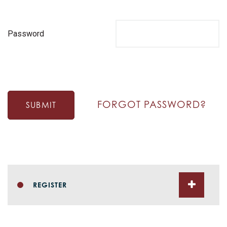
Password
FORGOT PASSWORD?
SUBMIT
REGISTER